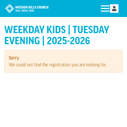
WEEKDAY KIDS | TUESDAY
EVENING | 2025-2026
Sorry
We could not find the registration you are looking for.