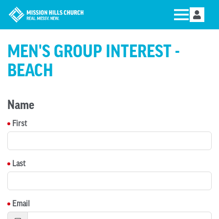
MEN'S GROUP INTEREST -
BEACH
Name
First
Last
Email