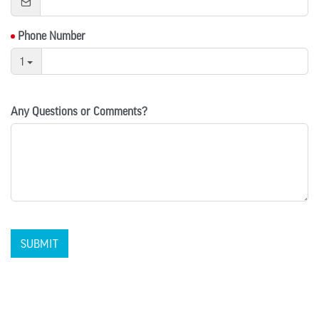
Phone Number
1
Any Questions or Comments?
SUBMIT