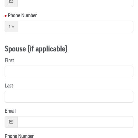
Phone Number
1
Spouse (if applicable)
First
Last
Email
Phone Number