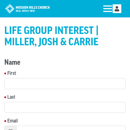
LIFE GROUP INTEREST |
MILLER, JOSH & CARRIE
Name
First
Last
Email