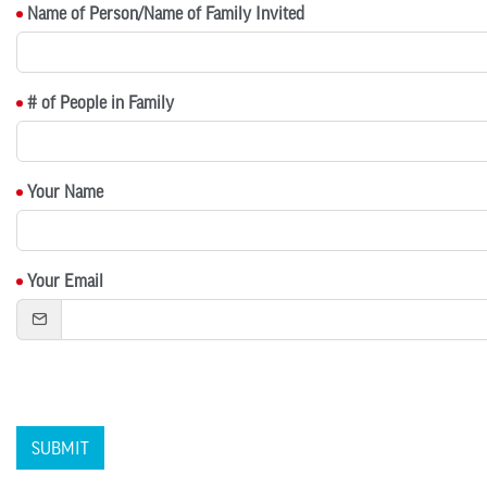
Name of Person/Name of Family Invited
# of People in Family
Your Name
Your Email
SUBMIT