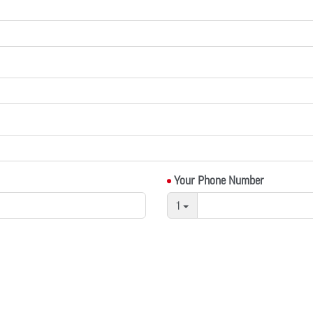
Your Phone Number
1